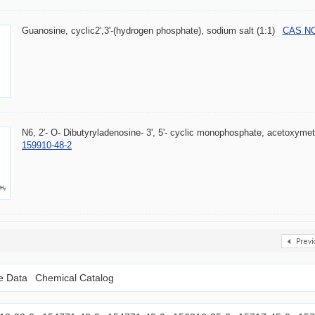
Guanosine, cyclic2',3'-(hydrogen phosphate), sodium salt (1:1)
CAS NO.
N6, 2'- O- Dibutyryladenosine- 3', 5'- cyclic monophosphate, acetoxym
159910-48-2
le Data
Chemical Catalog