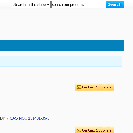
ADP )
CAS NO.: 151481-85-5