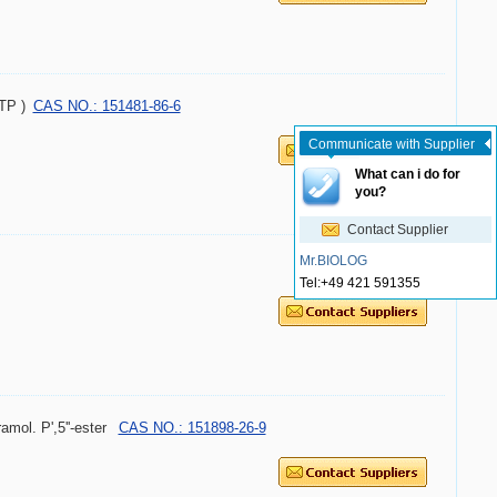
ATP )
CAS NO.: 151481-86-6
Communicate with Supplier
What can i do for
you?
Contact Supplier
Mr.BIOLOG
Tel:
+49 421 591355
amol. P',5''-ester
CAS NO.: 151898-26-9