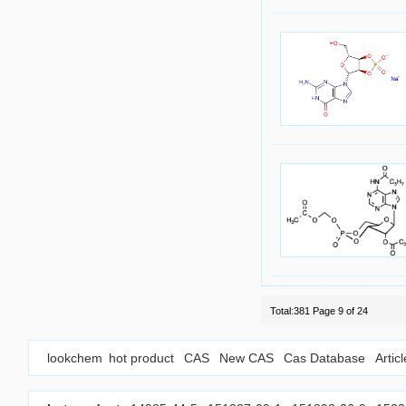
Total:381 Page 9 of 24
lookchem
hot product
CAS
New CAS
Cas Database
Artic