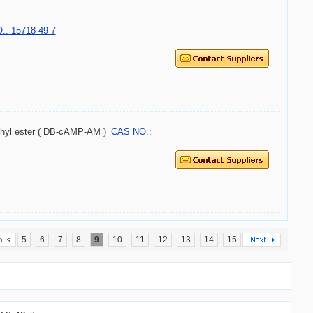
: 15718-49-7
ethyl ester ( DB-cAMP-AM )
CAS NO.:
5
6
7
8
9
10
11
12
13
14
15