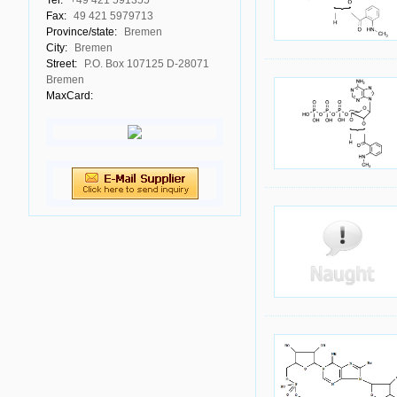
Tel:
+49 421 591355
Fax:
49 421 5979713
Province/state:
Bremen
City:
Bremen
Street:
P.O. Box 107125 D-28071
Bremen
MaxCard: