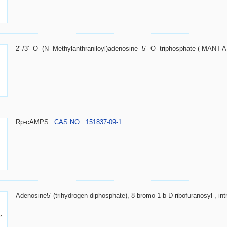
2'-/3'- O- (N- Methylanthraniloyl)adenosine- 5'- O- triphosphate ( MANT-
Rp-cAMPS
CAS NO.: 151837-09-1
Adenosine5'-(trihydrogen diphosphate), 8-bromo-1-b-D-ribofuranosyl-, intr