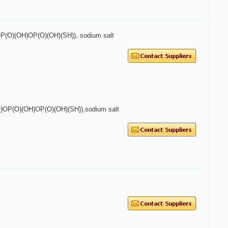
O)OP(O)(OH)OP(O)(OH)(SH)), sodium salt
2P(O)OP(O)(OH)OP(O)(OH)(SH)),sodium salt