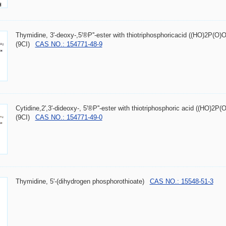
Thymidine, 3'-deoxy-,5'®P''-ester with thiotriphosphoricacid ((HO)2P(
(9CI)
CAS NO.: 154771-48-9
Cytidine,2',3'-dideoxy-, 5'®P''-ester with thiotriphosphoric acid ((HO)
(9CI)
CAS NO.: 154771-49-0
Thymidine, 5'-(dihydrogen phosphorothioate)
CAS NO.: 15548-51-3