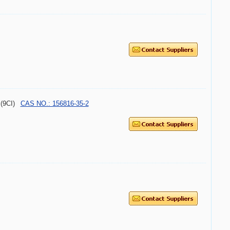
 (9CI)
CAS NO.: 156816-35-2