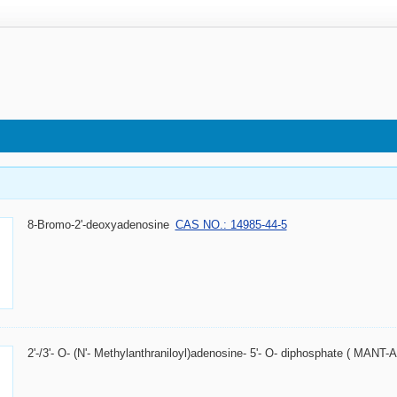
8-Bromo-2'-deoxyadenosine
CAS NO.: 14985-44-5
2'-/3'- O- (N'- Methylanthraniloyl)adenosine- 5'- O- diphosphate ( MANT-