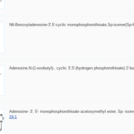
N6-Benzoyladenosine-3',5'-cyclic monophosphorothioate,Sp-isomer(Sp
Adenosine,N-(1-oxobutyl)-, cyclic 3',5'-(hydrogen phosphorothioate) 2'-b
Adenosine- 3', 5'- monophosphorothioate acetoxymethyl ester, Sp- is
24-1