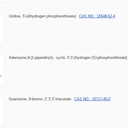
Uridine, 5'-(dihydrogen phosphorothioate)
CAS NO.: 15548-52-4
Adenosine,8-(1-piperidinyl)-, cyclic 3',5'-[hydrogen (S)-phosphorothioate]
Guanosine, 8-bromo-,2',3',5'-triacetate
CAS NO.: 15717-45-0