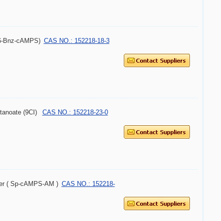
-6-Bnz-cAMPS)
CAS NO.: 152218-18-3
utanoate (9CI)
CAS NO.: 152218-23-0
omer ( Sp-cAMPS-AM )
CAS NO.: 152218-