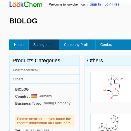
Sign In
|
Join Free
Welcome to lookchem.com
BIOLOG
Home
SellingLeads
Company Profile
Contacts
Products Categories
Others
Pharmaceutical
Others
BIOLOG
Germany
Country:
Trading Company
Business Type:
Please mention that you found the
contact information on LookChem.