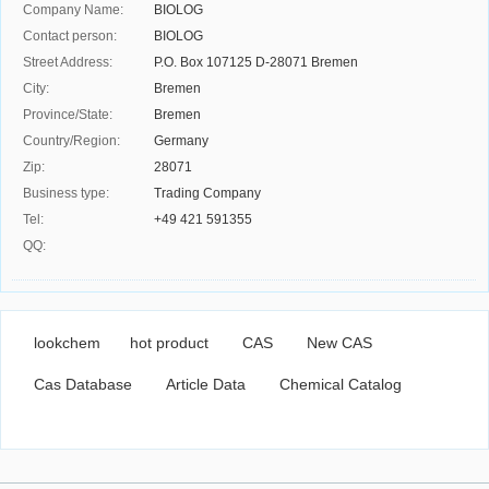
Company Name:
BIOLOG
Contact person:
BIOLOG
Street Address:
P.O. Box 107125 D-28071 Bremen
City:
Bremen
Province/State:
Bremen
Country/Region:
Germany
Zip:
28071
Business type:
Trading Company
Tel:
+49 421 591355
QQ:
lookchem
hot product
CAS
New CAS
Cas Database
Article Data
Chemical Catalog