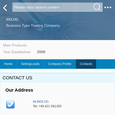
BIOLOG
Business Type:Trading Company
Main Products:
Year Established:
2008
Home
SellingLeads
Company Profile
Contacts
CONTACT US
Our Address
Mr.BIOLOG
Tel: +49 421 591355