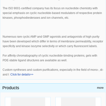
The ISO 9001-certified company has its focus on nucleotide chemistry with
special emphasis on cyclic nucleotide-based modulators of respective protein
kinases, phosphodiesterases and ion channels, etc.
Numerous rare cyclic AMP and GMP agonists and antagonists of high purity
have been developed which differ in terms of membrane permeability, receptor
specificity and kinase isozyme selectivity or which carry fluorescent labels.
For affinity chromatography of cyclic nucleotide-binding proteins, gels with
PDE-stable ligand structures are available as well.
Custom syntheses and custom purifications, especially in the field of mono-, di-
and t
Click for details>>
Products
more