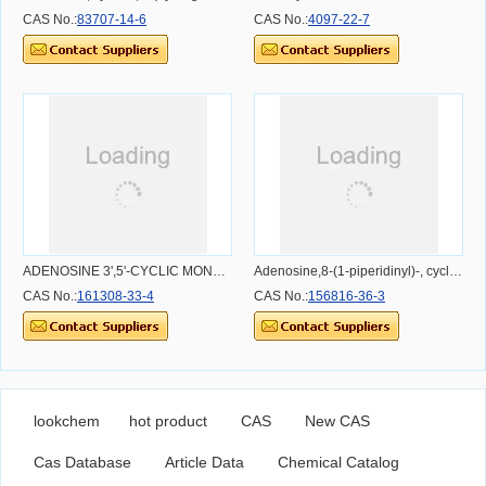
CAS No.:
83707-14-6
CAS No.:
4097-22-7
ADENOSINE 3',5'-CYCLIC MONOPHOSPHOROTHIOATE, RP-ISOMER, TRIETHYLAMMONIUM SALT
Adenosine,8-(1-piperidinyl)-, cyclic 3',5'-[hydrogen (R)-phosphorothioate] (9CI)
CAS No.:
161308-33-4
CAS No.:
156816-36-3
lookchem
hot product
CAS
New CAS
Cas Database
Article Data
Chemical Catalog