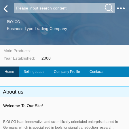
BIOLOG
Business Type:Trading Company
Main Products:
Year Established:
2008
Home
SellingLeads
Company Profile
Contacts
About us
Welcome To Our Site!
BIOLOG is an innnovative and scientifically orientated enterprise based in
Germany, which is specialized in tools for signal transduction research.