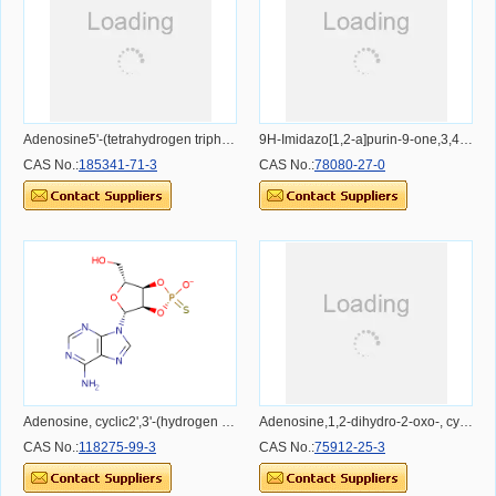
Adenosine5'-(tetrahydrogen triphosphate), 8-chloro- (9CI)
9H-Imidazo[1,2-a]purin-9-one,3,4-dihydro-6-phenyl-3-(3,5-O-phosphinico-b-D-ribofuranosyl)- (9CI)
CAS No.:
185341-71-3
CAS No.:
78080-27-0
Adenosine, cyclic2',3'-(hydrogen phosphorothioate), (R)- (9CI)
Adenosine,1,2-dihydro-2-oxo-, cyclic 3',5'-(hydrogen phosphate), sodium salt (9CI)
CAS No.:
118275-99-3
CAS No.:
75912-25-3