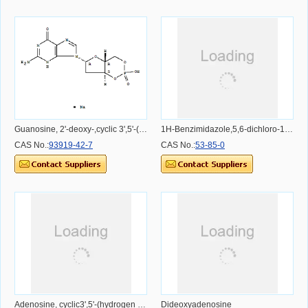
Guanosine, 2'-deoxy-,cyclic 3',5'-(hydrogen phosphate), monosodium salt (9CI)
1H-Benzimidazole,5,6-dichloro-1-b-D-ribofuranosyl-
CAS No.:
93919-42-7
CAS No.:
53-85-0
Adenosine, cyclic3',5'-(hydrogen phosphate), 2'-[2-(methylamino)benzoate]
Dideoxyadenosine