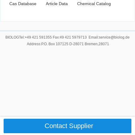
Cas Database
Article Data
Chemical Catalog
BIOLOGTel:+49 421 591355 Fax:49 421 5979713 Email:service@biolog.de
Address:P.O. Box 107125 D-28071 Bremen,28071
Contact Supplier