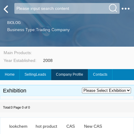
BIOLOG
Business Type:Trading Company
Main Products:
Year Established:
2008
Home
SellingLeads
Company Profile
Contacts
Exhibition
Total:0 Page 0 of 0
lookchem
hot product
CAS
New CAS