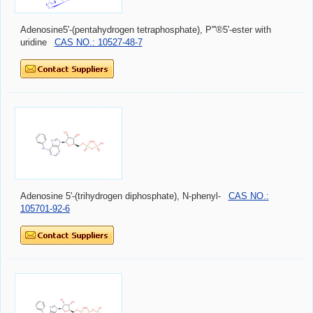
Adenosine5'-(pentahydrogen tetraphosphate), P'''®5'-ester with
uridine
CAS NO.: 10527-48-7
Adenosine 5'-(trihydrogen diphosphate), N-phenyl-
CAS NO.:
105701-92-6