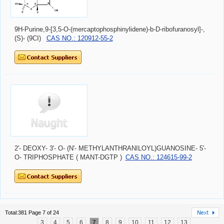
9H-Purine,9-[3,5-O-(mercaptophosphinylidene)-b-D-ribofuranosyl]-,
(S)- (9CI)
CAS NO.: 120912-55-2
2'- DEOXY- 3'- O- (N'- METHYLANTHRANILOYL)GUANOSINE- 5'-
O- TRIPHOSPHATE ( MANT-DGTP )
CAS NO.: 124615-99-2
Total:381 Page 7 of 24
3
4
5
6
7
8
9
10
11
12
13