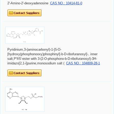
2'-Amino-2'-deoxyadenosine
CAS NO.: 10414-81-0
Pyridinium,3-(aminocarbonyl)-1-[5-O-
[hydroxy(phosphonooxy)phosphinyl]-b-D-ribofuranosyl]-, inner
salt,P'®5'-ester with 3-(2-O-phosphono-b-D-ribofuranosyl)-3H-
imidazo[2,1-i]purine,monosodium salt (
CAS NO.: 104809-28-1