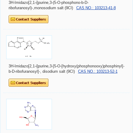
3H-Imidazo[2,1-i]purine,3-(5-O-phosphono-b-D-
ribofuranosyl)-,monosodium salt (9CI)
CAS NO.: 103213-41-8
3H-Imidazo[2,1-i]purine,3-[5-O-[hydroxy(phosphonooxy)phosphinyl]-
b-D-ribofuranosyl]-, disodium salt (9CI)
CAS NO.: 103213-52-1