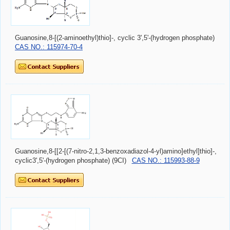
Guanosine,8-[(2-aminoethyl)thio]-, cyclic 3',5'-(hydrogen phosphate)
CAS NO.: 115974-70-4
Guanosine,8-[[2-[(7-nitro-2,1,3-benzoxadiazol-4-yl)amino]ethyl]thio]-,
cyclic3',5'-(hydrogen phosphate) (9CI)
CAS NO.: 115993-88-9