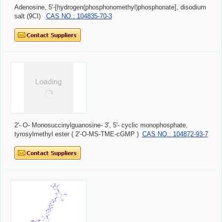
Adenosine, 5'-[hydrogen(phosphonomethyl)phosphonate], disodium
salt (9CI)
CAS NO.: 104835-70-3
2'- O- Monosuccinylguanosine- 3', 5'- cyclic monophosphate,
tyrosylmethyl ester ( 2'-O-MS-TME-cGMP )
CAS NO.: 104872-93-7