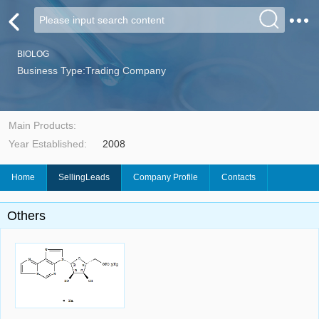
BIOLOG
Business Type:Trading Company
Main Products:
Year Established:
2008
Home
SellingLeads
Company Profile
Contacts
Others