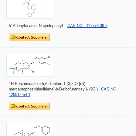
5'-Adenylic acid, N-cyclopentyl-
CAS NO.: 117778-38-8
1H-Benzimidazole,5,6-dichloro-1-[3,5-O-[(S)-
mercaptophosphinylidene]-b-D-ribofuranosyl]- (9CI)
CAS NO.:
120912-54-1