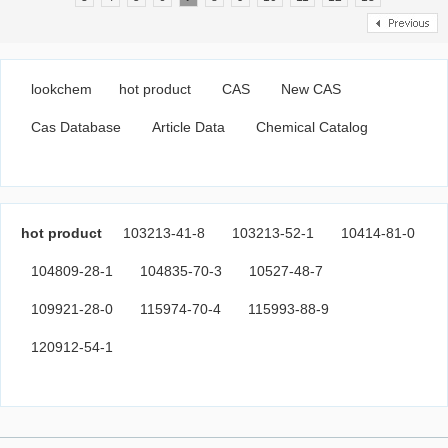
lookchem
hot product
CAS
New CAS
Cas Database
Article Data
Chemical Catalog
hot product
103213-41-8
103213-52-1
10414-81-0
104809-28-1
104835-70-3
10527-48-7
109921-28-0
115974-70-4
115993-88-9
120912-54-1