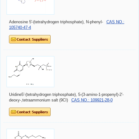
Adenosine 5'-(tetrahydrogen triphosphate), N-phenyl-
CAS NO.:
105740-47-4
Uridine5'-(tetrahydrogen triphosphate), 5-(3-amino-1-propenyl)-2'-
deoxy-,tetraammonium salt (9CI)
CAS NO.: 109921-28-0