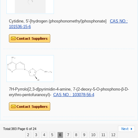
Cytidine, 5'-[hydrogen (phosphonomethyl)phosphonate]
CAS NO.:
101536-15-6
7H-Pyrrolo[2,3-d]pyrimidin-4-amine, 7-(2-deoxy-5-O-phosphono-β-D-
erythro-pentofuranosyl)-
CAS NO.: 103078-56-4
Total:383 Page 6 of 24
2
3
4
5
6
7
8
9
10
11
12