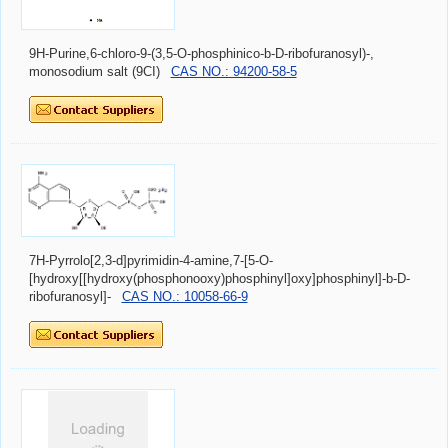
9H-Purine,6-chloro-9-(3,5-O-phosphinico-b-D-ribofuranosyl)-,
monosodium salt (9CI)
CAS NO.: 94200-58-5
7H-Pyrrolo[2,3-d]pyrimidin-4-amine,7-[5-O-
[hydroxy[[hydroxy(phosphonooxy)phosphinyl]oxy]phosphinyl]-b-D-
ribofuranosyl]-
CAS NO.: 10058-66-9