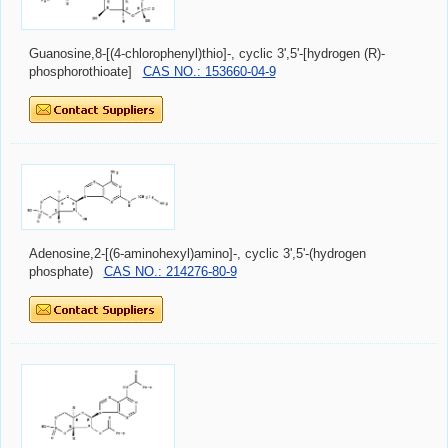
Guanosine,8-[(4-chlorophenyl)thio]-, cyclic 3',5'-[hydrogen (R)-
phosphorothioate]
CAS NO.: 153660-04-9
Adenosine,2-[(6-aminohexyl)amino]-, cyclic 3',5'-(hydrogen
phosphate)
CAS NO.: 214276-80-9