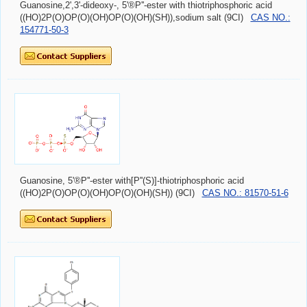
Guanosine,2',3'-dideoxy-, 5'®P''-ester with thiotriphosphoric acid
((HO)2P(O)OP(O)(OH)OP(O)(OH)(SH)),sodium salt (9CI)
CAS NO.:
154771-50-3
Guanosine, 5'®P''-ester with[P''(S)]-thiotriphosphoric acid
((HO)2P(O)OP(O)(OH)OP(O)(OH)(SH)) (9CI)
CAS NO.: 81570-51-6