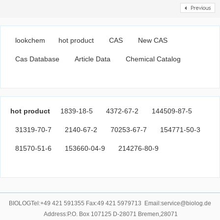
lookchem
hot product
CAS
New CAS
Cas Database
Article Data
Chemical Catalog
hot product
1839-18-5
4372-67-2
144509-87-5
31319-70-7
2140-67-2
70253-67-7
154771-50-3
81570-51-6
153660-04-9
214276-80-9
BIOLOGTel:+49 421 591355 Fax:49 421 5979713 Email:service@biolog.de
Address:P.O. Box 107125 D-28071 Bremen,28071