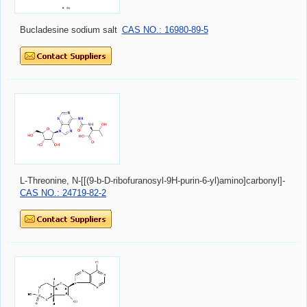
Bucladesine sodium salt
CAS NO.: 16980-89-5
L-Threonine, N-[[(9-b-D-ribofuranosyl-9H-purin-6-yl)amino]carbonyl]-
CAS NO.: 24719-82-2