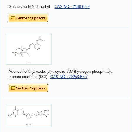
Guanosine,N,N-dimethyl-
CAS NO.: 2140-67-2
Adenosine,N-(1-oxobutyl)-, cyclic 3',5'-(hydrogen phosphate),
monosodium salt (9CI)
CAS NO.: 70253-67-7