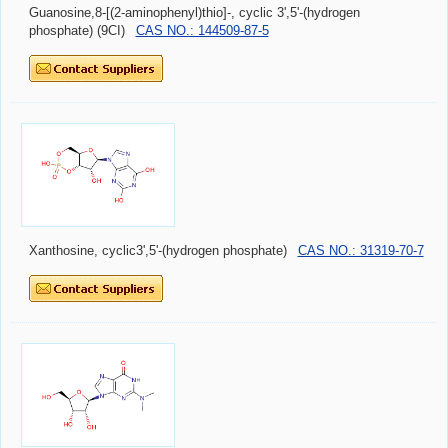
Guanosine,8-[(2-aminophenyl)thio]-, cyclic 3',5'-(hydrogen
phosphate) (9CI)
CAS NO.: 144509-87-5
Xanthosine, cyclic3',5'-(hydrogen phosphate)
CAS NO.: 31319-70-7