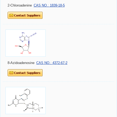
2-Chloroadenine
CAS NO.: 1839-18-5
8-Azidoadenosine
CAS NO.: 4372-67-2