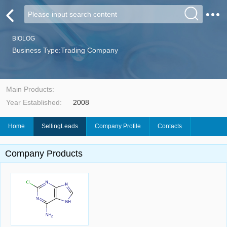
BIOLOG
Business Type:Trading Company
Main Products:
Year Established:
2008
Home
SellingLeads
Company Profile
Contacts
Company Products